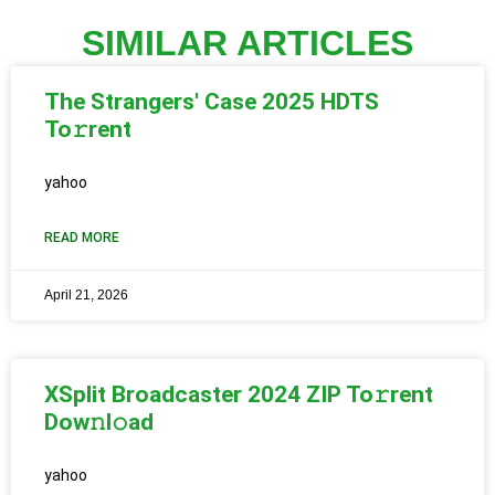
SIMILAR ARTICLES
The Strangers' Case 2025 HDTS
To𝚛rent
yahoo
READ MORE
April 21, 2026
XSplit Broadcaster 2024 ZIP To𝚛rent
Dow𝚗l𝚘ad
yahoo