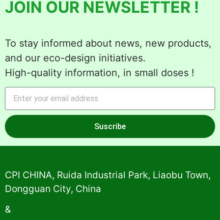
JOIN OUR NEWSLETTER !
To stay informed about news, new products,
and our eco-design initiatives.
High-quality information, in small doses !
Suscribe
Alternative:
CPI CHINA, Ruida Industrial Park, Liaobu Town,
Dongguan City, China
&