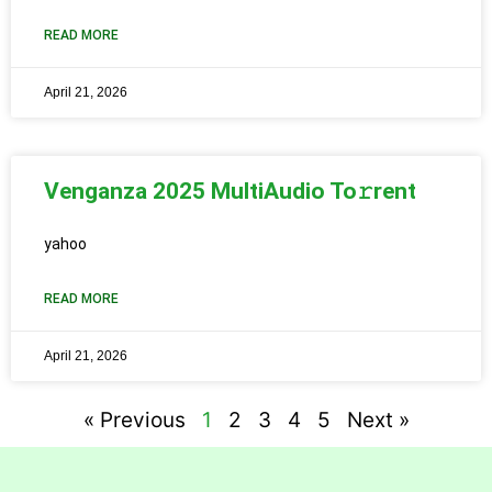
READ MORE
April 21, 2026
Venganza 2025 MultiAudio To𝚛rent
yahoo
READ MORE
April 21, 2026
« Previous
1
2
3
4
5
Next »