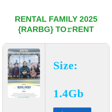
RENTAL FAMILY 2025
{RARBG} TO𝚛RENT
Size:
1.4Gb