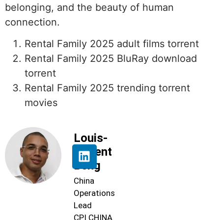
belonging, and the beauty of human
connection.
Rental Family 2025 adult films torrent
Rental Family 2025 BluRay download
torrent
Rental Family 2025 trending torrent
movies
Louis-
Florent
Beng
China
Operations
Lead
CPI CHINA