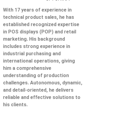
With 17 years of experience in
technical product sales, he has
established recognized expertise
in POS displays (POP) and retail
marketing. His background
includes strong experience in
industrial purchasing and
international operations, giving
him a comprehensive
understanding of production
challenges. Autonomous, dynamic,
and detail-oriented, he delivers
reliable and effective solutions to
his clients.