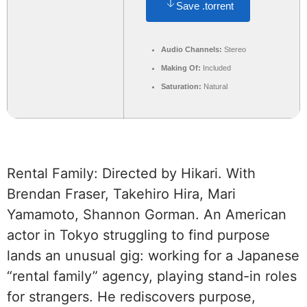
Save .torrent
Audio Channels:
Stereo
Making Of:
Included
Saturation:
Natural
Rental Family: Directed by Hikari. With
Brendan Fraser, Takehiro Hira, Mari
Yamamoto, Shannon Gorman. An American
actor in Tokyo struggling to find purpose
lands an unusual gig: working for a Japanese
“rental family” agency, playing stand-in roles
for strangers. He rediscovers purpose,