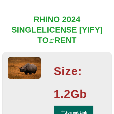
RHINO 2024
SINGLELICENSE [YIFY]
TO𝚛RENT
Size:
1.2Gb
.torrent Link