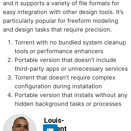
and it supports a variety of file formats for
easy integration with other design tools. It’s
particularly popular for freeform modeling
and design tasks that require precision.
Torrent with no bundled system cleanup
tools or performance enhancers
Portable version that doesn’t include
third-party apps or unnecessary services
Torrent that doesn’t require complex
configuration during installation
Portable version that installs without any
hidden background tasks or processes
Louis-
Florent