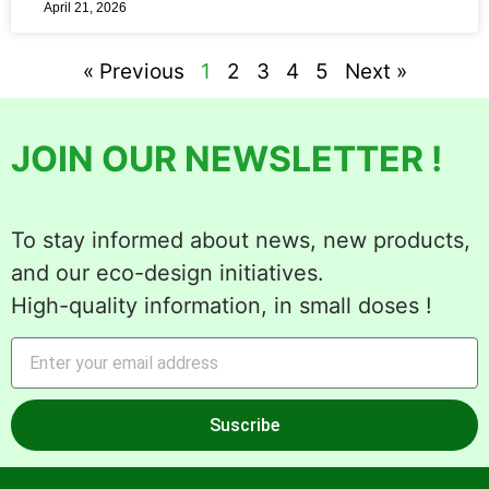
April 21, 2026
« Previous
1
2
3
4
5
Next »
JOIN OUR NEWSLETTER !
To stay informed about news, new products,
and our eco-design initiatives.
High-quality information, in small doses !
Suscribe
Alternative: