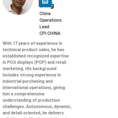
Beng
China
Operations
Lead
CPI CHINA
With 17 years of experience in
technical product sales, he has
established recognized expertise
in POS displays (POP) and retail
marketing. His background
includes strong experience in
industrial purchasing and
international operations, giving
him a comprehensive
understanding of production
challenges. Autonomous, dynamic,
and detail-oriented, he delivers