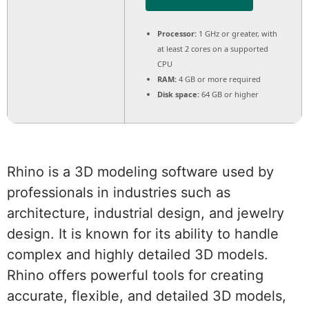
Processor:
1 GHz or greater, with
at least 2 cores on a supported
CPU
RAM:
4 GB or more required
Disk space:
64 GB or higher
Rhino is a 3D modeling software used by
professionals in industries such as
architecture, industrial design, and jewelry
design. It is known for its ability to handle
complex and highly detailed 3D models.
Rhino offers powerful tools for creating
accurate, flexible, and detailed 3D models,