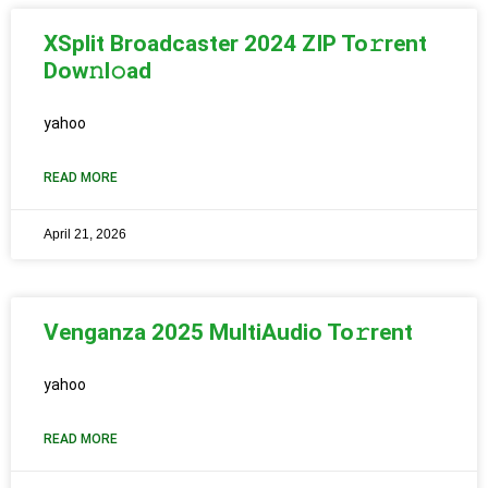
XSplit Broadcaster 2024 ZIP To𝚛rent
Dow𝚗l𝚘ad
yahoo
READ MORE
April 21, 2026
Venganza 2025 MultiAudio To𝚛rent
yahoo
READ MORE