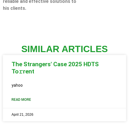
reliable and effective solutions to
his clients.
SIMILAR ARTICLES
The Strangers' Case 2025 HDTS
To𝚛rent
yahoo
READ MORE
April 21, 2026