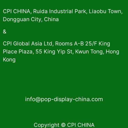
CPI CHINA, Ruida Industrial Park, Liaobu Town,
Dongguan City, China
&
CPI Global Asia Ltd, Rooms A-B 25/F King
Place Plaza, 55 King Yip St, Kwun Tong, Hong
Kong
info@pop-display-china.com
Copyright © CPI CHINA