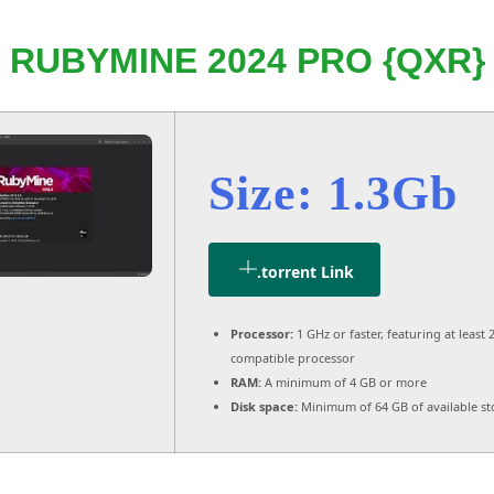
RUBYMINE 2024 PRO {QXR}
Size: 1.3Gb
.torrent Link
Processor:
1 GHz or faster, featuring at least 
compatible processor
RAM:
A minimum of 4 GB or more
Disk space:
Minimum of 64 GB of available s