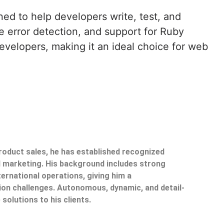
ned to help developers write, test, and
e error detection, and support for Ruby
evelopers, making it an ideal choice for web
product sales, he has established recognized
il marketing. His background includes strong
ternational operations, giving him a
on challenges. Autonomous, dynamic, and detail-
 solutions to his clients.