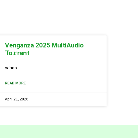
Venganza 2025 MultiAudio
To𝚛rent
yahoo
READ MORE
April 21, 2026