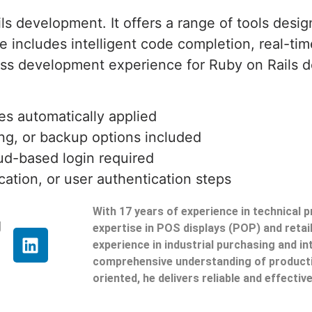
s development. It offers a range of tools desig
includes intelligent code completion, real-tim
ess development experience for Ruby on Rails d
es automatically applied
ing, or backup options included
ud-based login required
ication, or user authentication steps
With 17 years of experience in technical 
g
expertise in POS displays (POP) and reta
experience in industrial purchasing and in
comprehensive understanding of producti
oriented, he delivers reliable and effective