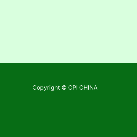
Copyright © CPI CHINA