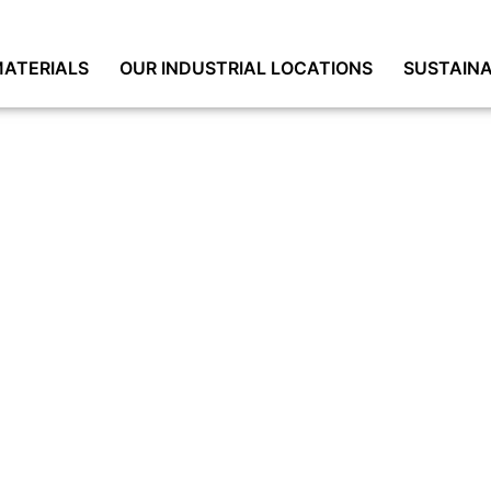
ATERIALS
OUR INDUSTRIAL LOCATIONS
SUSTAINA