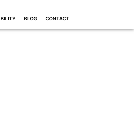
BILITY
BLOG
CONTACT