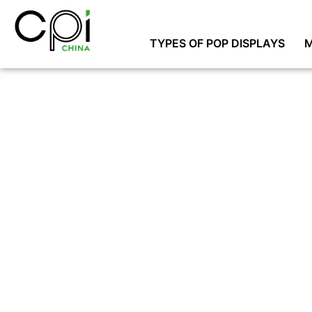
TYPES OF POP DISPLAYS
M