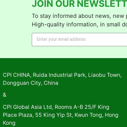
JOIN OUR NEWSLETT
To stay informed about news, new p
High-quality information, in small d
Alternative:
CPI CHINA, Ruida Industrial Park, Liaobu Town,
Dongguan City, China
&
CPI Global Asia Ltd, Rooms A-B 25/F King
Place Plaza, 55 King Yip St, Kwun Tong, Hong
Kong