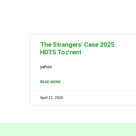
The Strangers' Case 2025
HDTS To𝚛rent
yahoo
READ MORE
April 21, 2026