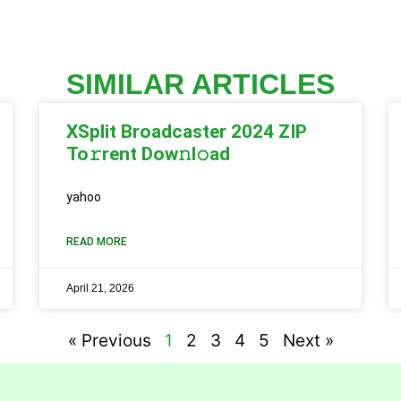
SIMILAR ARTICLES
XSplit Broadcaster 2024 ZIP
To𝚛rent Dow𝚗l𝚘ad
yahoo
READ MORE
April 21, 2026
« Previous
1
2
3
4
5
Next »