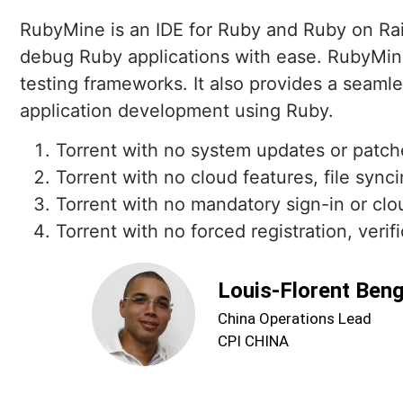
RubyMine is an IDE for Ruby and Ruby on Rail
debug Ruby applications with ease. RubyMine 
testing frameworks. It also provides a seaml
application development using Ruby.
Torrent with no system updates or patch
Torrent with no cloud features, file sync
Torrent with no mandatory sign-in or clo
Torrent with no forced registration, verif
Louis-Florent Ben
China Operations Lead
CPI CHINA