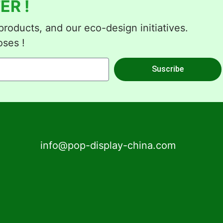
ER !
roducts, and our eco-design initiatives.
oses !
Suscribe
info@pop-display-china.com