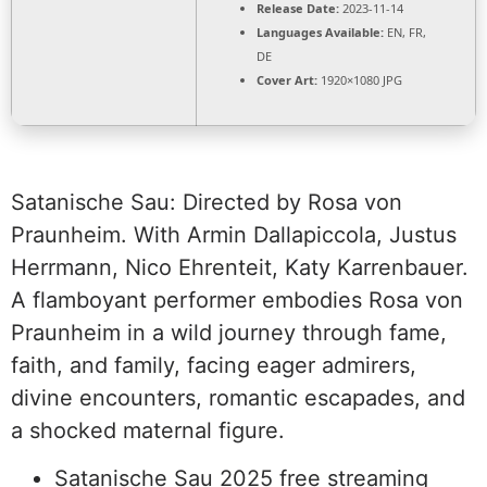
Release Date:
2023-11-14
Languages Available:
EN, FR,
DE
Cover Art:
1920×1080 JPG
Satanische Sau: Directed by Rosa von
Praunheim. With Armin Dallapiccola, Justus
Herrmann, Nico Ehrenteit, Katy Karrenbauer.
A flamboyant performer embodies Rosa von
Praunheim in a wild journey through fame,
faith, and family, facing eager admirers,
divine encounters, romantic escapades, and
a shocked maternal figure.
Satanische Sau 2025 free streaming