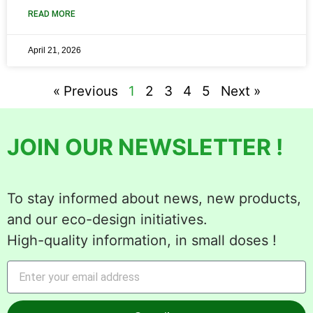
READ MORE
April 21, 2026
« Previous
1
2
3
4
5
Next »
JOIN OUR NEWSLETTER !
To stay informed about news, new products,
and our eco-design initiatives.
High-quality information, in small doses !