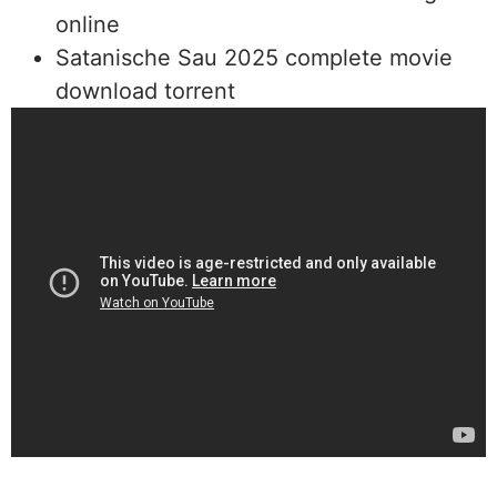
online
Satanische Sau 2025 complete movie
download torrent