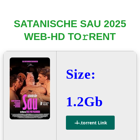
SATANISCHE SAU 2025
WEB-HD TO𝚛RENT
Size:
1.2Gb
.torrent Link