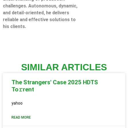
challenges. Autonomous, dynamic,
and detail-oriented, he delivers
reliable and effective solutions to
his clients.
SIMILAR ARTICLES
The Strangers' Case 2025 HDTS
To𝚛rent
yahoo
READ MORE