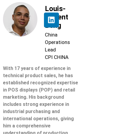
Louis-
Florent
Beng
China
Operations
Lead
CPI CHINA
With 17 years of experience in
technical product sales, he has
established recognized expertise
in POS displays (POP) and retail
marketing. His background
includes strong experience in
industrial purchasing and
international operations, giving
him a comprehensive
understanding of production