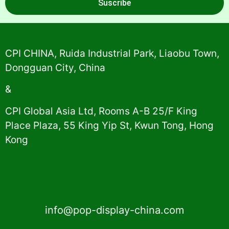
Suscribe
Alternative:
CPI CHINA, Ruida Industrial Park, Liaobu Town,
Dongguan City, China
&
CPI Global Asia Ltd, Rooms A-B 25/F King
Place Plaza, 55 King Yip St, Kwun Tong, Hong
Kong
info@pop-display-china.com