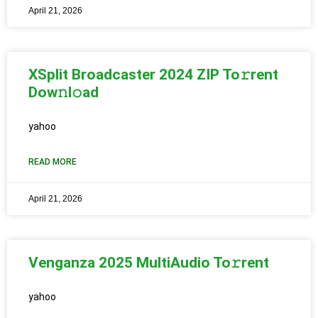
April 21, 2026
XSplit Broadcaster 2024 ZIP To𝚛rent
Dow𝚗l𝚘ad
yahoo
READ MORE
April 21, 2026
Venganza 2025 MultiAudio To𝚛rent
yahoo