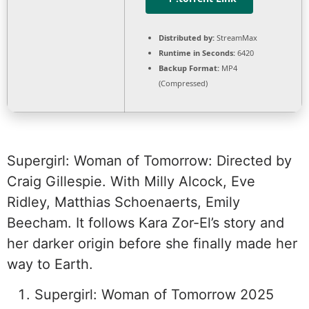
Distributed by:
StreamMax
Runtime in Seconds:
6420
Backup Format:
MP4
(Compressed)
Supergirl: Woman of Tomorrow: Directed by
Craig Gillespie. With Milly Alcock, Eve
Ridley, Matthias Schoenaerts, Emily
Beecham. It follows Kara Zor-El’s story and
her darker origin before she finally made her
way to Earth.
Supergirl: Woman of Tomorrow 2025