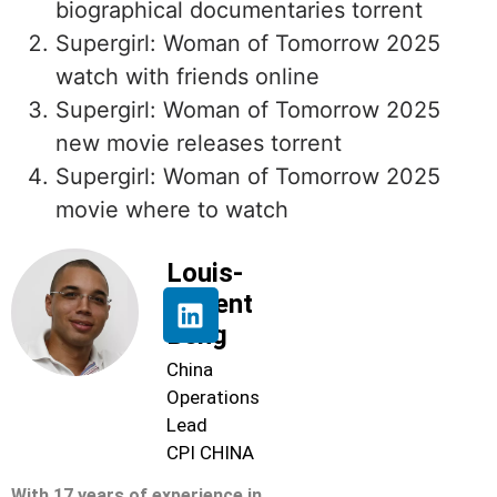
biographical documentaries torrent
Supergirl: Woman of Tomorrow 2025
watch with friends online
Supergirl: Woman of Tomorrow 2025
new movie releases torrent
Supergirl: Woman of Tomorrow 2025
movie where to watch
Louis-
Florent
Beng
China
Operations
Lead
CPI CHINA
With 17 years of experience in