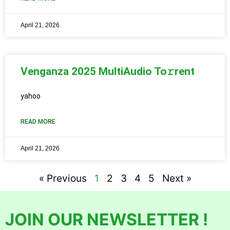
April 21, 2026
Venganza 2025 MultiAudio To𝚛rent
yahoo
READ MORE
April 21, 2026
« Previous
1
2
3
4
5
Next »
JOIN OUR NEWSLETTER !