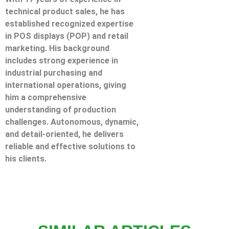
technical product sales, he has
established recognized expertise
in POS displays (POP) and retail
marketing. His background
includes strong experience in
industrial purchasing and
international operations, giving
him a comprehensive
understanding of production
challenges. Autonomous, dynamic,
and detail-oriented, he delivers
reliable and effective solutions to
his clients.