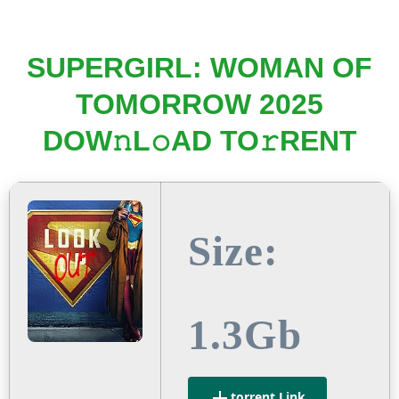
SUPERGIRL: WOMAN OF
TOMORROW 2025
DOW𝚗L𝚘AD TO𝚛RENT
Size:
1.3Gb
.torrent Link