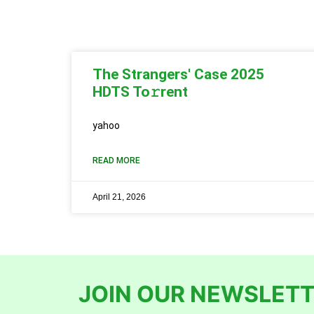
The Strangers' Case 2025
HDTS To𝚛rent
yahoo
READ MORE
April 21, 2026
JOIN OUR NEWSLETT