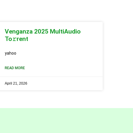
Venganza 2025 MultiAudio
To𝚛rent
yahoo
READ MORE
April 21, 2026