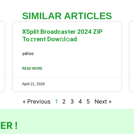
SIMILAR ARTICLES
XSplit Broadcaster 2024 ZIP
To𝚛rent Dow𝚗l𝚘ad
yahoo
READ MORE
April 21, 2026
« Previous
1
2
3
4
5
Next »
ER !