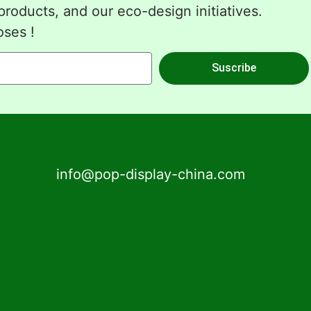
roducts, and our eco-design initiatives.
oses !
Suscribe
info@pop-display-china.com