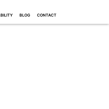
BILITY
BLOG
CONTACT