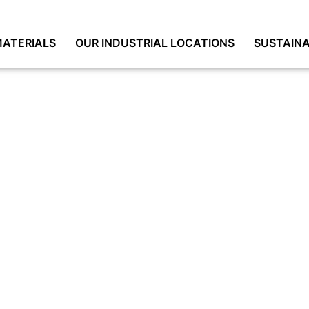
ATERIALS
OUR INDUSTRIAL LOCATIONS
SUSTAINA