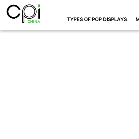
TYPES OF POP DISPLAYS
M