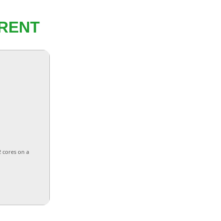
RENT
2 cores on a