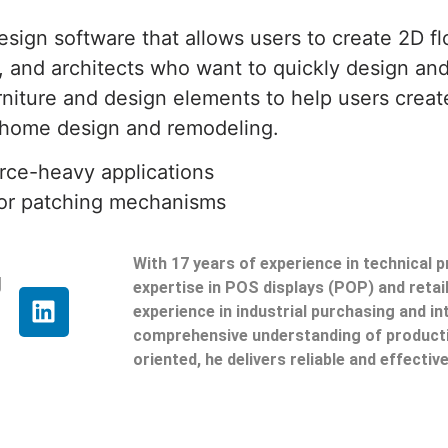
gn software that allows users to create 2D floo
, and architects who want to quickly design an
niture and design elements to help users create t
or home design and remodeling.
urce-heavy applications
e or patching mechanisms
With 17 years of experience in technical 
g
expertise in POS displays (POP) and reta
experience in industrial purchasing and in
comprehensive understanding of producti
oriented, he delivers reliable and effective