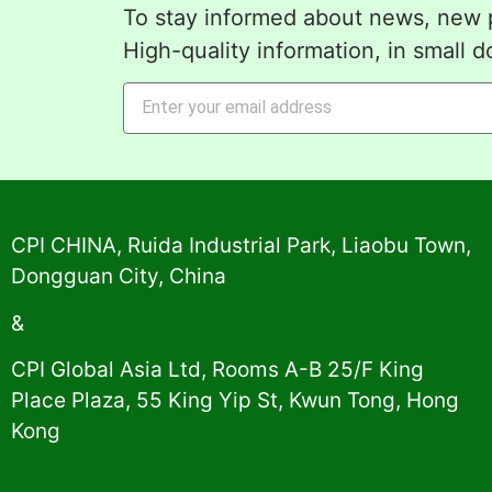
To stay informed about news, new p
High-quality information, in small d
Alternative:
CPI CHINA, Ruida Industrial Park, Liaobu Town,
Dongguan City, China
&
CPI Global Asia Ltd, Rooms A-B 25/F King
Place Plaza, 55 King Yip St, Kwun Tong, Hong
Kong