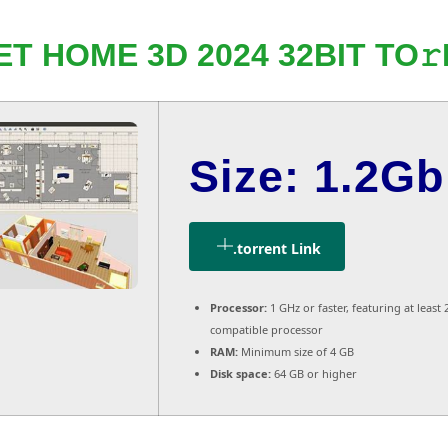
T HOME 3D 2024 32BIT TO
Size: 1.2Gb
.torrent Link
Processor:
1 GHz or faster, featuring at least 
compatible processor
RAM:
Minimum size of 4 GB
Disk space:
64 GB or higher