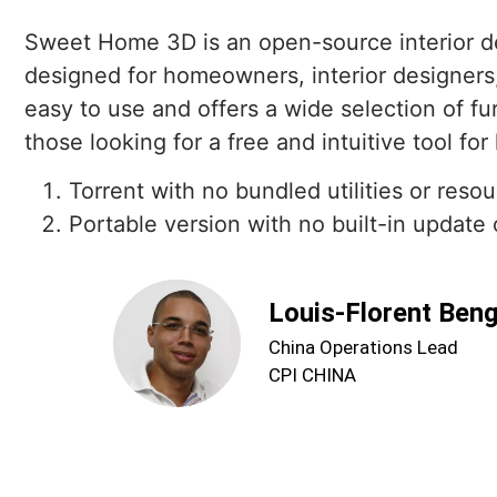
Sweet Home 3D is an open-source interior desi
designed for homeowners, interior designers
easy to use and offers a wide selection of fur
those looking for a free and intuitive tool f
Torrent with no bundled utilities or reso
Portable version with no built-in updat
Louis-Florent Ben
China Operations Lead
CPI CHINA