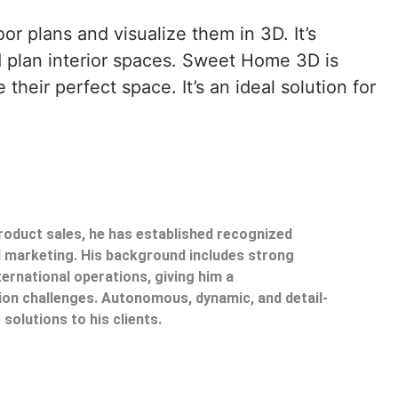
r plans and visualize them in 3D. It’s
d plan interior spaces. Sweet Home 3D is
heir perfect space. It’s an ideal solution for
product sales, he has established recognized
il marketing. His background includes strong
ternational operations, giving him a
on challenges. Autonomous, dynamic, and detail-
 solutions to his clients.