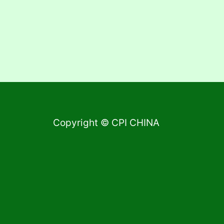
Copyright © CPI CHINA