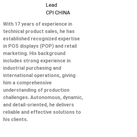
Lead
CPI CHINA
With 17 years of experience in
technical product sales, he has
established recognized expertise
in POS displays (POP) and retail
marketing. His background
includes strong experience in
industrial purchasing and
international operations, giving
him a comprehensive
understanding of production
challenges. Autonomous, dynamic,
and detail-oriented, he delivers
reliable and effective solutions to
his clients.