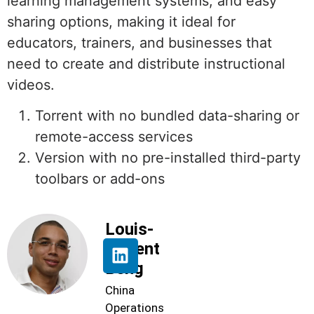
learning management systems, and easy
sharing options, making it ideal for
educators, trainers, and businesses that
need to create and distribute instructional
videos.
Torrent with no bundled data-sharing or
remote-access services
Version with no pre-installed third-party
toolbars or add-ons
Louis-
Florent
Beng
China
Operations