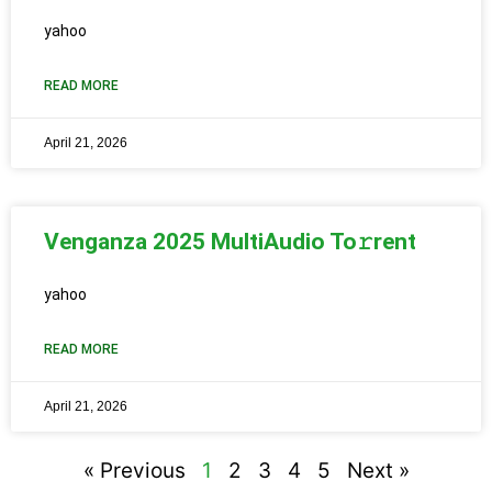
yahoo
READ MORE
April 21, 2026
Venganza 2025 MultiAudio To𝚛rent
yahoo
READ MORE
April 21, 2026
« Previous
1
2
3
4
5
Next »