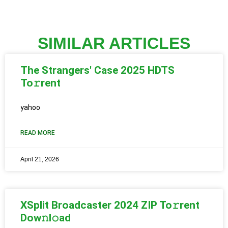
SIMILAR ARTICLES
The Strangers' Case 2025 HDTS
To𝚛rent
yahoo
READ MORE
April 21, 2026
XSplit Broadcaster 2024 ZIP To𝚛rent
Dow𝚗l𝚘ad