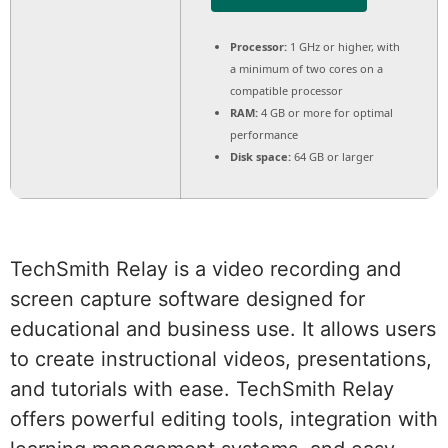
Processor:
1 GHz or higher, with
a minimum of two cores on a
compatible processor
RAM:
4 GB or more for optimal
performance
Disk space:
64 GB or larger
TechSmith Relay is a video recording and
screen capture software designed for
educational and business use. It allows users
to create instructional videos, presentations,
and tutorials with ease. TechSmith Relay
offers powerful editing tools, integration with