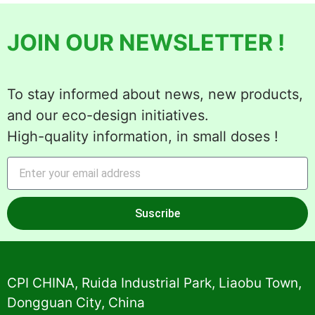
JOIN OUR NEWSLETTER !
To stay informed about news, new products,
and our eco-design initiatives.
High-quality information, in small doses !
Suscribe
Alternative:
CPI CHINA, Ruida Industrial Park, Liaobu Town,
Dongguan City, China