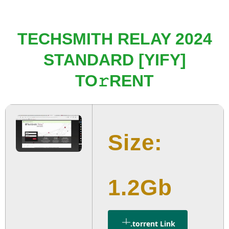
TECHSMITH RELAY 2024
STANDARD [YIFY]
TO𝚛RENT
Size:
1.2Gb
.torrent Link