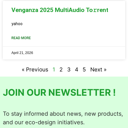
Venganza 2025 MultiAudio To𝚛rent
yahoo
READ MORE
April 21, 2026
« Previous
1
2
3
4
5
Next »
JOIN OUR NEWSLETTER !
To stay informed about news, new products,
and our eco-design initiatives.