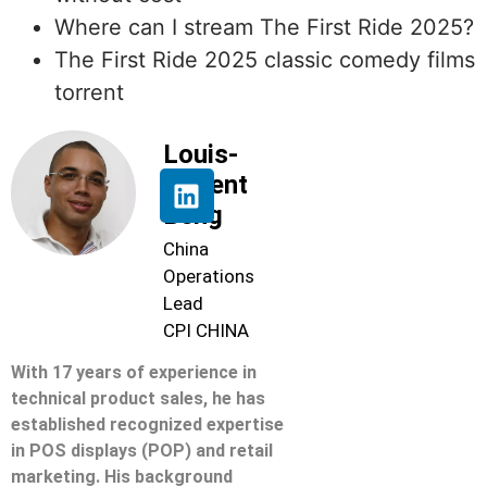
Where can I stream The First Ride 2025?
The First Ride 2025 classic comedy films
torrent
Louis-
Florent
Beng
China
Operations
Lead
CPI CHINA
With 17 years of experience in
technical product sales, he has
established recognized expertise
in POS displays (POP) and retail
marketing. His background