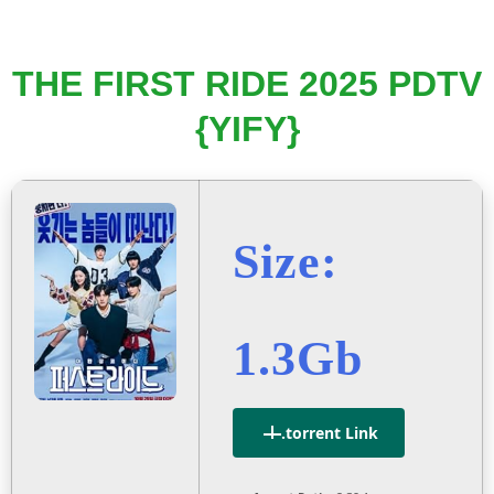
THE FIRST RIDE 2025 PDTV
{YIFY}
Size:
1.3Gb
.torrent Link