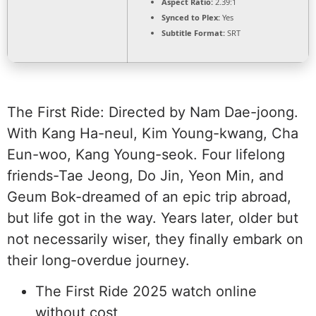
Aspect Ratio:
2.39:1
Synced to Plex:
Yes
Subtitle Format:
SRT
The First Ride: Directed by Nam Dae-joong.
With Kang Ha-neul, Kim Young-kwang, Cha
Eun-woo, Kang Young-seok. Four lifelong
friends-Tae Jeong, Do Jin, Yeon Min, and
Geum Bok-dreamed of an epic trip abroad,
but life got in the way. Years later, older but
not necessarily wiser, they finally embark on
their long-overdue journey.
The First Ride 2025 watch online
without cost