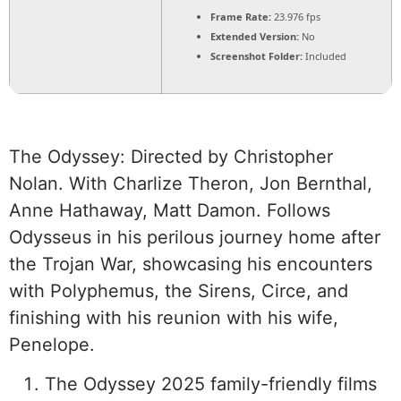
Frame Rate:
23.976 fps
Extended Version:
No
Screenshot Folder:
Included
The Odyssey: Directed by Christopher
Nolan. With Charlize Theron, Jon Bernthal,
Anne Hathaway, Matt Damon. Follows
Odysseus in his perilous journey home after
the Trojan War, showcasing his encounters
with Polyphemus, the Sirens, Circe, and
finishing with his reunion with his wife,
Penelope.
The Odyssey 2025 family-friendly films