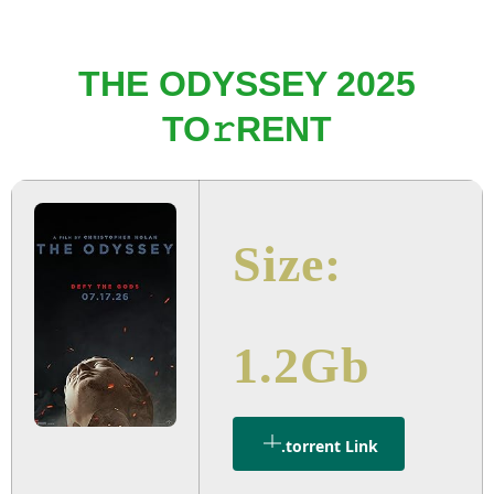
THE ODYSSEY 2025
TO𝚛RENT
Size:
1.2Gb
.torrent Link