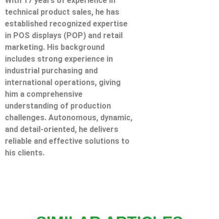
With 17 years of experience in
technical product sales, he has
established recognized expertise
in POS displays (POP) and retail
marketing. His background
includes strong experience in
industrial purchasing and
international operations, giving
him a comprehensive
understanding of production
challenges. Autonomous, dynamic,
and detail-oriented, he delivers
reliable and effective solutions to
his clients.