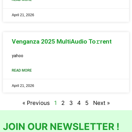
April 21, 2026
Venganza 2025 MultiAudio To𝚛rent
yahoo
READ MORE
April 21, 2026
« Previous
1
2
3
4
5
Next »
JOIN OUR NEWSLETTER !