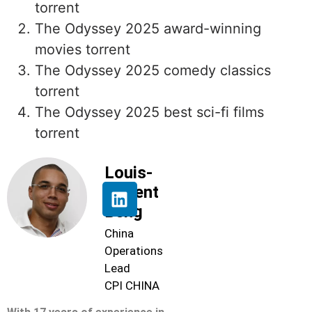
torrent
The Odyssey 2025 award-winning
movies torrent
The Odyssey 2025 comedy classics
torrent
The Odyssey 2025 best sci-fi films
torrent
Louis-
Florent
Beng
China
Operations
Lead
CPI CHINA