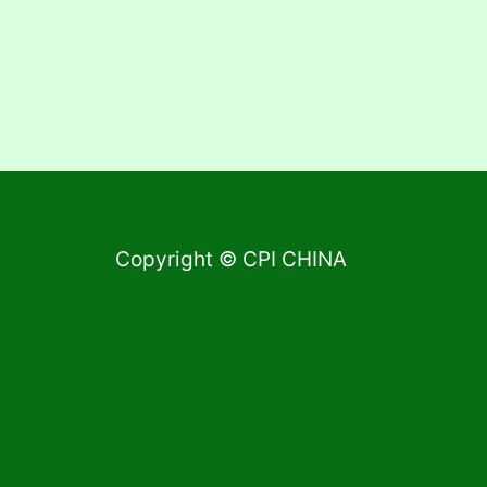
Copyright © CPI CHINA