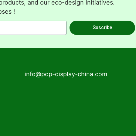
roducts, and our eco-design initiatives.
oses !
Suscribe
info@pop-display-china.com