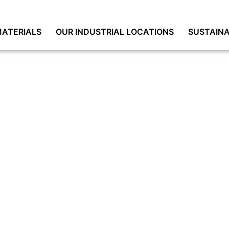
ATERIALS
OUR INDUSTRIAL LOCATIONS
SUSTAINA