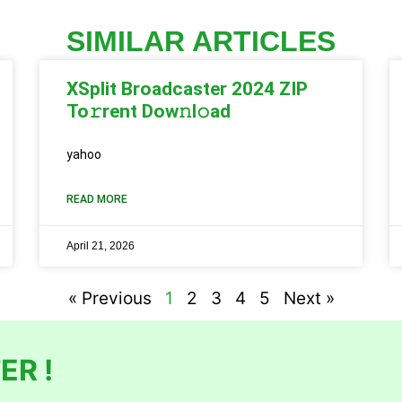
SIMILAR ARTICLES
XSplit Broadcaster 2024 ZIP
To𝚛rent Dow𝚗l𝚘ad
yahoo
READ MORE
April 21, 2026
« Previous
1
2
3
4
5
Next »
ER !