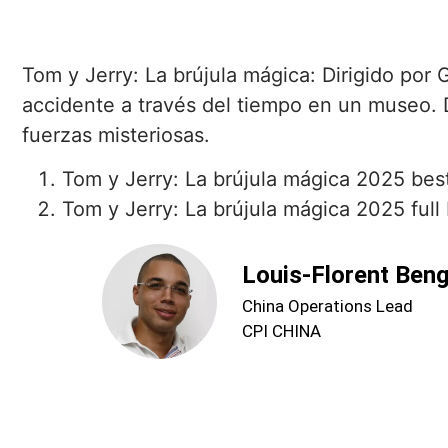
Tom y Jerry: La brújula mágica: Dirigido por
accidente a través del tiempo en un museo.
fuerzas misteriosas.
Tom y Jerry: La brújula mágica 2025 best
Tom y Jerry: La brújula mágica 2025 full 
Louis-Florent Ben
China Operations Lead
CPI CHINA