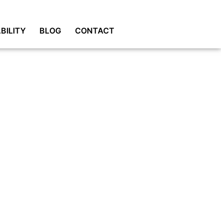
BILITY
BLOG
CONTACT