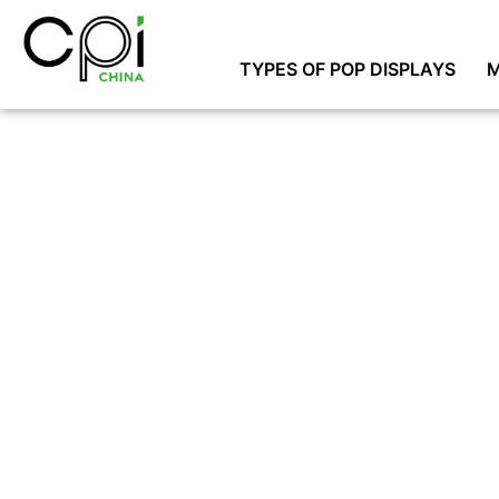
TYPES OF POP DISPLAYS
M