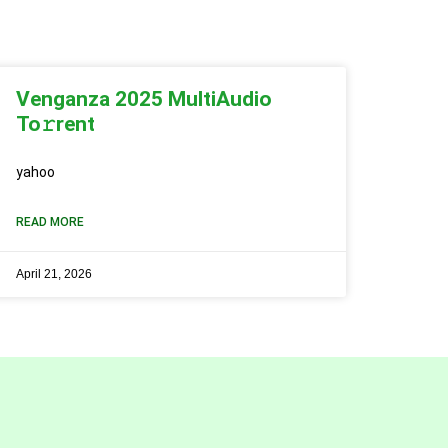
Venganza 2025 MultiAudio
To𝚛rent
yahoo
READ MORE
April 21, 2026