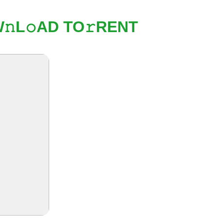
𝚗L𝚘AD TO𝚛RENT