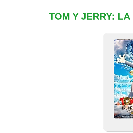
TOM Y JERRY: LA