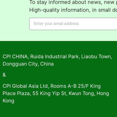
To stay informed about news, new p
High-quality information, in small d
Alternative:
CPI CHINA, Ruida Industrial Park, Liaobu Town,
Dongguan City, China
&
CPI Global Asia Ltd, Rooms A-B 25/F King
Place Plaza, 55 King Yip St, Kwun Tong, Hong
Kong