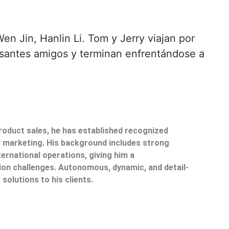
en Jin, Hanlin Li. Tom y Jerry viajan por
esantes amigos y terminan enfrentándose a
product sales, he has established recognized
il marketing. His background includes strong
ternational operations, giving him a
on challenges. Autonomous, dynamic, and detail-
 solutions to his clients.