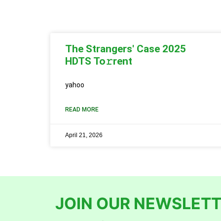
The Strangers' Case 2025
HDTS To𝚛rent
yahoo
READ MORE
April 21, 2026
JOIN OUR NEWSLETT