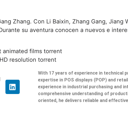
 Gang Zhang. Con Li Baixin, Zhang Gang, Jiang W
 Durante su aventura conocen a nuevos e inter
 animated films torrent
HD resolution torrent
With 17 years of experience in technical 
g
expertise in POS displays (POP) and reta
experience in industrial purchasing and in
comprehensive understanding of producti
oriented, he delivers reliable and effective