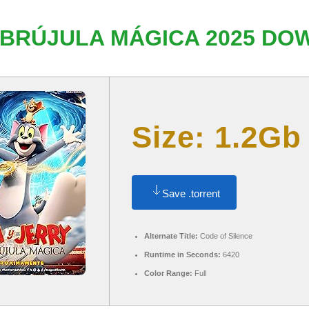
 BRÚJULA MÁGICA 2025 DOW
Size: 1.2Gb
Save .torrent
Alternate Title:
Code of Silence
Runtime in Seconds:
6420
Color Range:
Full