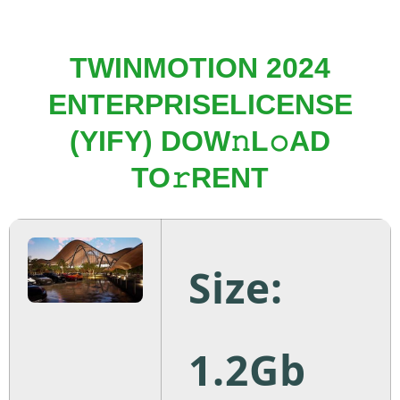
TWINMOTION 2024
ENTERPRISELICENSE
(YIFY) DOW𝚗L𝚘AD
TO𝚛RENT
Size:
1.2Gb