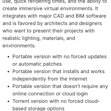
use, quick rendering times, and the ability to
create immersive virtual environments. It
integrates with major CAD and BIM software
and is favored by architects and designers
who want to present their projects with
realistic lighting, materials, and
environments.
Portable version with no forced updates
or automatic patches
Portable version that installs and works
independently from the internet
Portable version that doesn’t require any
online connection or cloud login
Torrent version with no forced cloud-
based storage options