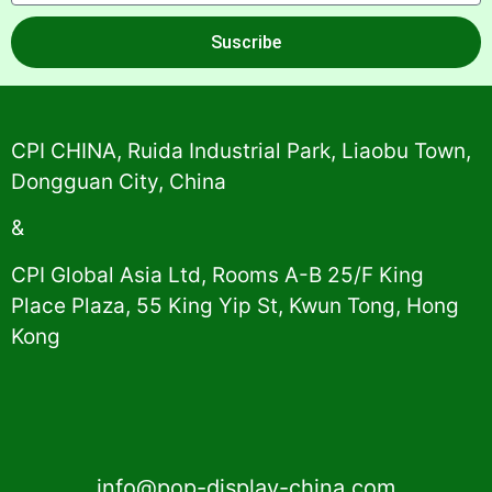
Suscribe
Alternative:
CPI CHINA, Ruida Industrial Park, Liaobu Town,
Dongguan City, China
&
CPI Global Asia Ltd, Rooms A-B 25/F King
Place Plaza, 55 King Yip St, Kwun Tong, Hong
Kong
info@pop-display-china.com