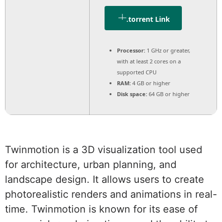
.torrent Link
Processor:
1 GHz or greater,
with at least 2 cores on a
supported CPU
RAM:
4 GB or higher
Disk space:
64 GB or higher
Twinmotion is a 3D visualization tool used
for architecture, urban planning, and
landscape design. It allows users to create
photorealistic renders and animations in real-
time. Twinmotion is known for its ease of