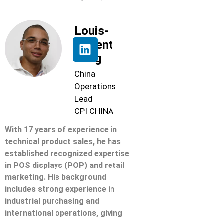
Louis-
Florent
Beng
China
Operations
Lead
CPI CHINA
With 17 years of experience in
technical product sales, he has
established recognized expertise
in POS displays (POP) and retail
marketing. His background
includes strong experience in
industrial purchasing and
international operations, giving