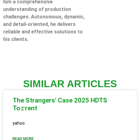
him a comprehensive
understanding of production
challenges. Autonomous, dynamic,
and detail-oriented, he delivers
reliable and effective solutions to
his clients.
SIMILAR ARTICLES
The Strangers' Case 2025 HDTS
To𝚛rent
yahoo
READ MORE