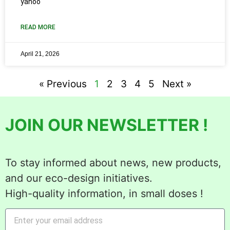
yahoo
READ MORE
April 21, 2026
« Previous
1
2
3
4
5
Next »
JOIN OUR NEWSLETTER !
To stay informed about news, new products,
and our eco-design initiatives.
High-quality information, in small doses !