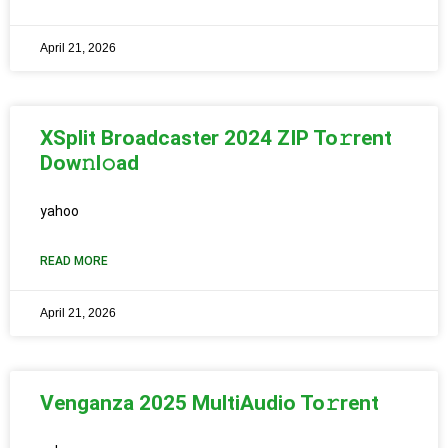
April 21, 2026
XSplit Broadcaster 2024 ZIP To𝚛rent
Dow𝚗l𝚘ad
yahoo
READ MORE
April 21, 2026
Venganza 2025 MultiAudio To𝚛rent