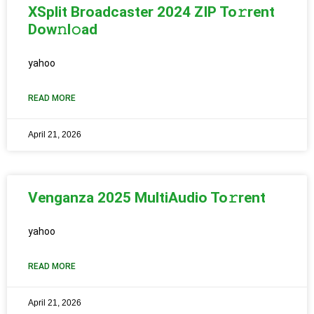
XSplit Broadcaster 2024 ZIP To𝚛rent
Dow𝚗l𝚘ad
yahoo
READ MORE
April 21, 2026
Venganza 2025 MultiAudio To𝚛rent
yahoo
READ MORE
April 21, 2026