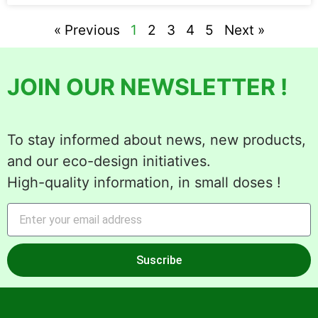
« Previous
1
2
3
4
5
Next »
JOIN OUR NEWSLETTER !
To stay informed about news, new products,
and our eco-design initiatives.
High-quality information, in small doses !
Suscribe
Alternative: