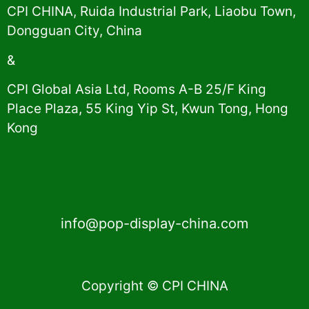
CPI CHINA, Ruida Industrial Park, Liaobu Town,
Dongguan City, China
&
CPI Global Asia Ltd, Rooms A-B 25/F King
Place Plaza, 55 King Yip St, Kwun Tong, Hong
Kong
info@pop-display-china.com
Copyright © CPI CHINA