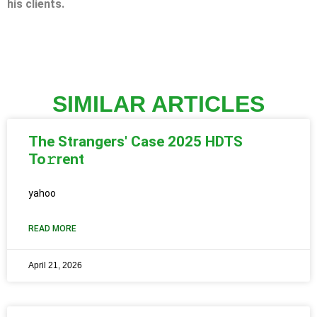
his clients.
SIMILAR ARTICLES
The Strangers' Case 2025 HDTS
To𝚛rent
yahoo
READ MORE
April 21, 2026