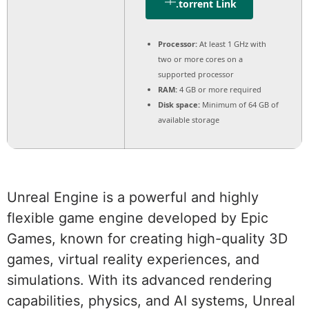
.torrent Link
Processor:
At least 1 GHz with
two or more cores on a
supported processor
RAM:
4 GB or more required
Disk space:
Minimum of 64 GB of
available storage
Unreal Engine is a powerful and highly
flexible game engine developed by Epic
Games, known for creating high-quality 3D
games, virtual reality experiences, and
simulations. With its advanced rendering
capabilities, physics, and AI systems, Unreal