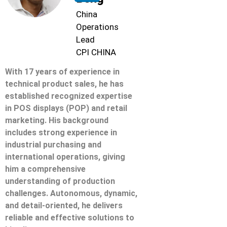
China
Operations
Lead
CPI CHINA
With 17 years of experience in
technical product sales, he has
established recognized expertise
in POS displays (POP) and retail
marketing. His background
includes strong experience in
industrial purchasing and
international operations, giving
him a comprehensive
understanding of production
challenges. Autonomous, dynamic,
and detail-oriented, he delivers
reliable and effective solutions to