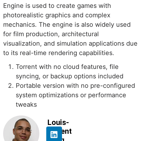
Engine is used to create games with
photorealistic graphics and complex
mechanics. The engine is also widely used
for film production, architectural
visualization, and simulation applications due
to its real-time rendering capabilities.
Torrent with no cloud features, file
syncing, or backup options included
Portable version with no pre-configured
system optimizations or performance
tweaks
Louis-
Florent
Beng