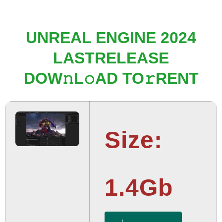
UNREAL ENGINE 2024
LASTRELEASE
DOW𝚗L𝚘AD TO𝚛RENT
Size:
1.4Gb