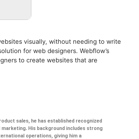
bsites visually, without needing to write
 solution for web designers. Webflow’s
igners to create websites that are
product sales, he has established recognized
il marketing. His background includes strong
ternational operations, giving him a