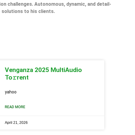
on challenges. Autonomous, dynamic, and detail-
 solutions to his clients.
Venganza 2025 MultiAudio
To𝚛rent
yahoo
READ MORE
April 21, 2026