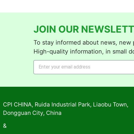
JOIN OUR NEWSLETT
To stay informed about news, new p
High-quality information, in small d
Alternative:
CPI CHINA, Ruida Industrial Park, Liaobu Town,
Dongguan City, China
&