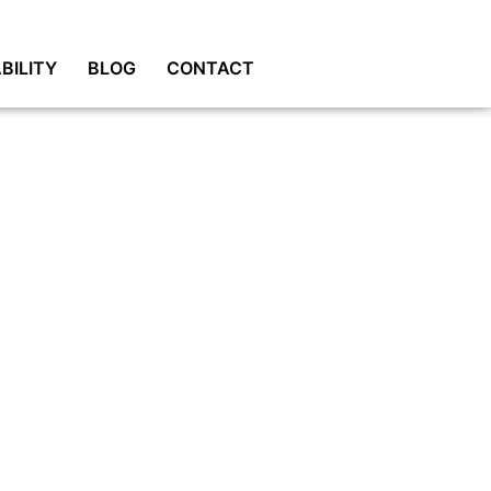
BILITY
BLOG
CONTACT