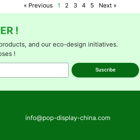
« Previous
1
2
3
4
5
Next »
ER !
roducts, and our eco-design initiatives.
oses !
Suscribe
info@pop-display-china.com