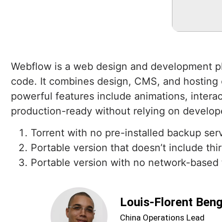
Webflow is a web design and development plat
code. It combines design, CMS, and hosting ca
powerful features include animations, interac
production-ready without relying on develop
Torrent with no pre-installed backup ser
Portable version that doesn’t include th
Portable version with no network-based
Louis-Florent Ben
China Operations Lead