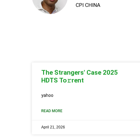
CPI CHINA
The Strangers' Case 2025
HDTS To𝚛rent
yahoo
READ MORE
April 21, 2026