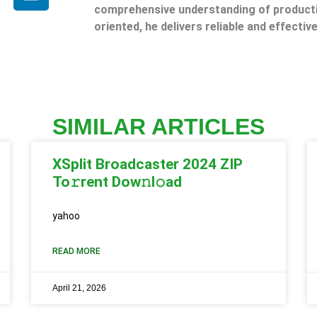
comprehensive understanding of producti
oriented, he delivers reliable and effective
SIMILAR ARTICLES
XSplit Broadcaster 2024 ZIP
To𝚛rent Dow𝚗l𝚘ad
yahoo
READ MORE
April 21, 2026