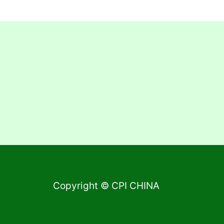
Copyright © CPI CHINA