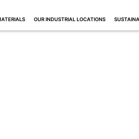
ATERIALS
OUR INDUSTRIAL LOCATIONS
SUSTAINA