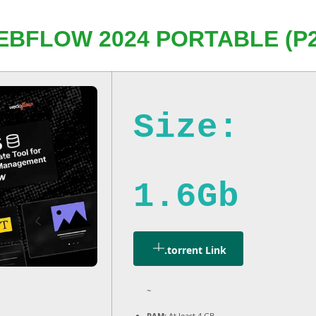
EBFLOW 2024 PORTABLE (P2
Size:
1.6Gb
.torrent Link
~
RAM:
At least 4 GB