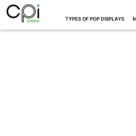
TYPES OF POP DISPLAYS
M