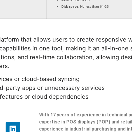
Disk space:
No less than 64 GB
form that allows users to create responsive we
pabilities in one tool, making it an all-in-one
tions, and real-time collaboration, allowing des
ers.
vices or cloud-based syncing
ird-party apps or unnecessary services
 features or cloud dependencies
With 17 years of experience in technical 
g
expertise in POS displays (POP) and reta
experience in industrial purchasing and in