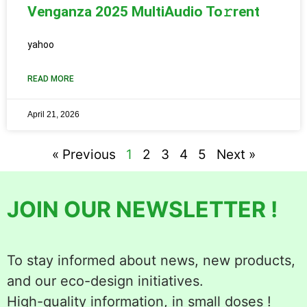
Venganza 2025 MultiAudio To𝚛rent
yahoo
READ MORE
April 21, 2026
« Previous
1
2
3
4
5
Next »
JOIN OUR NEWSLETTER !
To stay informed about news, new products,
and our eco-design initiatives.
High-quality information, in small doses !