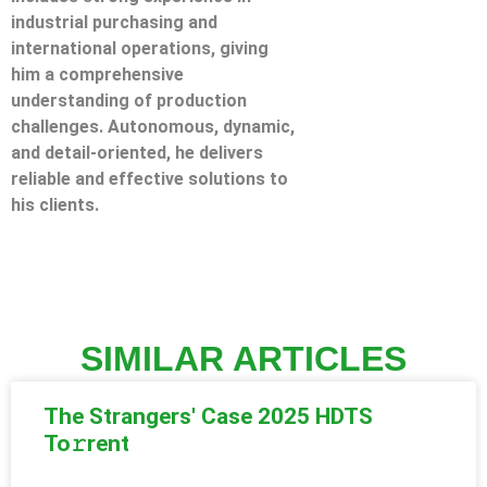
industrial purchasing and
international operations, giving
him a comprehensive
understanding of production
challenges. Autonomous, dynamic,
and detail-oriented, he delivers
reliable and effective solutions to
his clients.
SIMILAR ARTICLES
The Strangers' Case 2025 HDTS
To𝚛rent