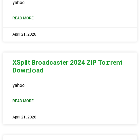
yahoo
READ MORE
April 21, 2026
XSplit Broadcaster 2024 ZIP To𝚛rent
Dow𝚗l𝚘ad
yahoo
READ MORE
April 21, 2026