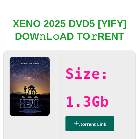
XENO 2025 DVD5 [YIFY]
DOW𝚗L𝚘AD TO𝚛RENT
Size:
1.3Gb
.torrent Link