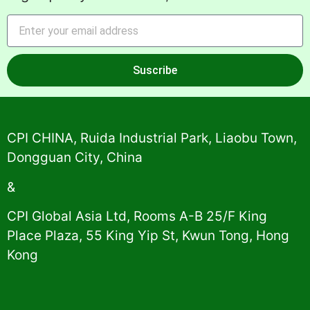
Suscribe
Alternative:
CPI CHINA, Ruida Industrial Park, Liaobu Town,
Dongguan City, China
&
CPI Global Asia Ltd, Rooms A-B 25/F King
Place Plaza, 55 King Yip St, Kwun Tong, Hong
Kong