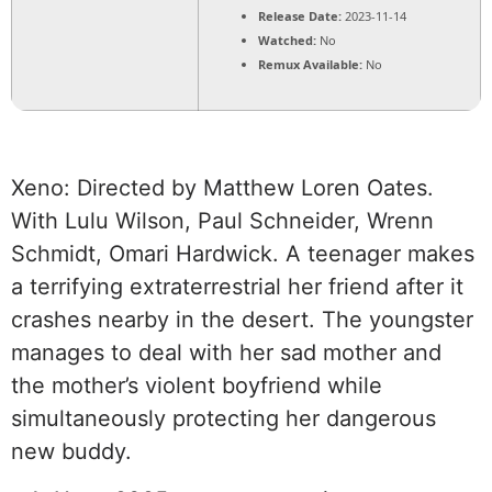
Release Date:
2023-11-14
Watched:
No
Remux Available:
No
Xeno: Directed by Matthew Loren Oates.
With Lulu Wilson, Paul Schneider, Wrenn
Schmidt, Omari Hardwick. A teenager makes
a terrifying extraterrestrial her friend after it
crashes nearby in the desert. The youngster
manages to deal with her sad mother and
the mother’s violent boyfriend while
simultaneously protecting her dangerous
new buddy.