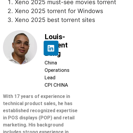
Xeno 2025 must-see movies torrent
Xeno 2025 torrent for Windows
Xeno 2025 best torrent sites
Louis-
Florent
Beng
China
Operations
Lead
CPI CHINA
With 17 years of experience in
technical product sales, he has
established recognized expertise
in POS displays (POP) and retail
marketing. His background
includes strong experience in