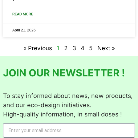
READ MORE
April 21, 2026
« Previous
1
2
3
4
5
Next »
JOIN OUR NEWSLETTER !
To stay informed about news, new products,
and our eco-design initiatives.
High-quality information, in small doses !