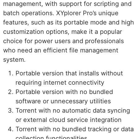
management, with support for scripting and
batch operations. XYplorer Pro’s unique
features, such as its portable mode and high
customization options, make it a popular
choice for power users and professionals
who need an efficient file management
system.
Portable version that installs without
requiring internet connectivity
Portable version with no bundled
software or unnecessary utilities
Torrent with no automatic data syncing
or external cloud service integration
Torrent with no bundled tracking or data
collection functionalities