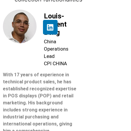
Louis-
Florent
Beng
China
Operations
Lead
CPI CHINA
With 17 years of experience in
technical product sales, he has
established recognized expertise
in POS displays (POP) and retail
marketing. His background
includes strong experience in
industrial purchasing and
international operations, giving
him a comprehensive