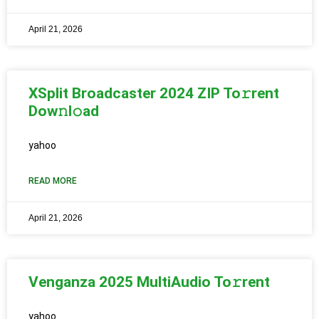
April 21, 2026
XSplit Broadcaster 2024 ZIP To𝚛rent
Dow𝚗l𝚘ad
yahoo
READ MORE
April 21, 2026
Venganza 2025 MultiAudio To𝚛rent
yahoo