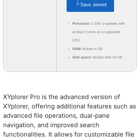
Save .torrent
Processor:
1 GHz or greater, with
at least 2 cores on a supported
CPU
RAM:
At least 4 GB
Disk space:
No less than 64 GB
XYplorer Pro is the advanced version of
XYplorer, offering additional features such as
advanced file operations, dual-pane
navigation, and improved search
functionalities. It allows for customizable file