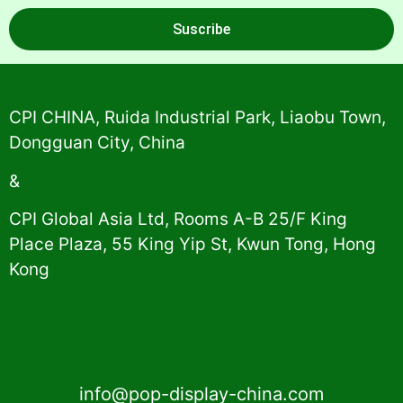
Suscribe
Alternative:
CPI CHINA, Ruida Industrial Park, Liaobu Town,
Dongguan City, China
&
CPI Global Asia Ltd, Rooms A-B 25/F King
Place Plaza, 55 King Yip St, Kwun Tong, Hong
Kong
info@pop-display-china.com