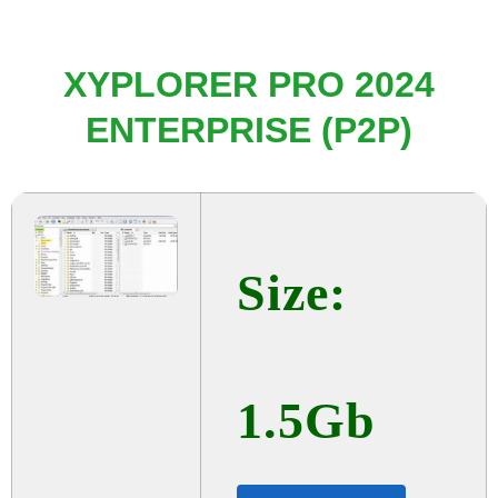
XYPLORER PRO 2024
ENTERPRISE (P2P)
Size:
1.5Gb