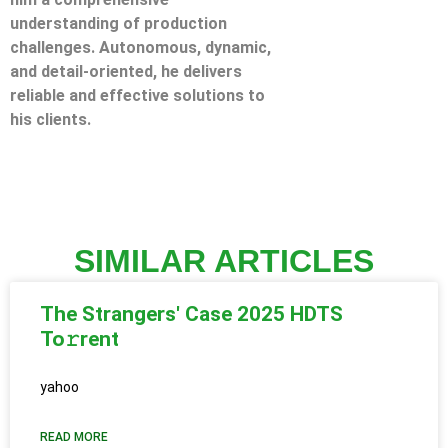
understanding of production
challenges. Autonomous, dynamic,
and detail-oriented, he delivers
reliable and effective solutions to
his clients.
SIMILAR ARTICLES
The Strangers' Case 2025 HDTS
To𝚛rent
yahoo
READ MORE